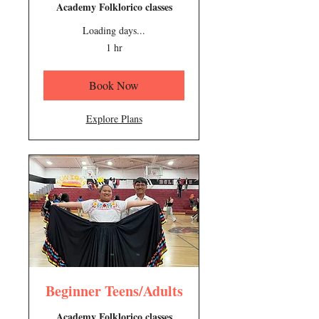
Academy Folklorico classes
Loading days...
1 hr
Book Now
Explore Plans
Beginner Teens/Adults
Academy Folklorico classes