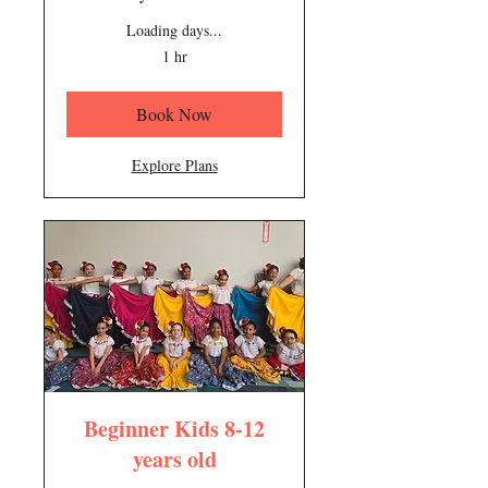
Loading days...
1 hr
Book Now
Explore Plans
Beginner Kids 8-12
years old