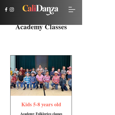
Academy Classes
Kids 5-8 years old
Academy Folklorico classes