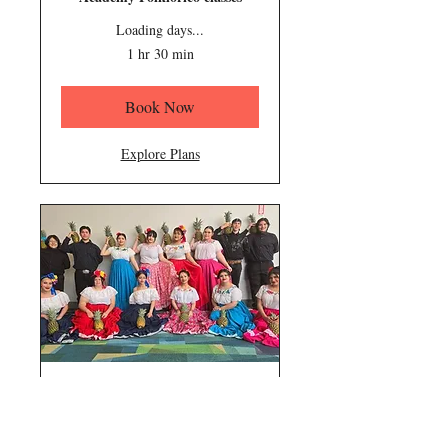
Loading days...
1 hr 30 min
Book Now
Explore Plans
Intermediate
Teens/Adults