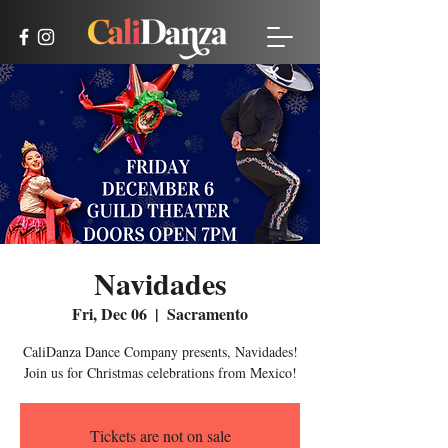
Navidades
Fri, Dec 06
  |  
Sacramento
CaliDanza Dance Company presents, Navidades!
Join us for Christmas celebrations from Mexico!
Tickets are not on sale