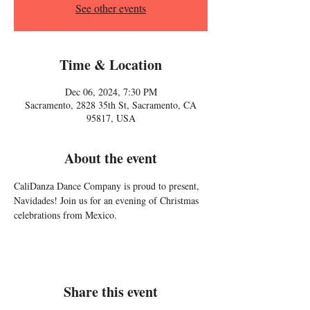
See other events
Time & Location
Dec 06, 2024, 7:30 PM
Sacramento, 2828 35th St, Sacramento, CA
95817, USA
About the event
CaliDanza Dance Company is proud to present, 
Navidades! Join us for an evening of Christmas 
celebrations from Mexico. 
Share this event