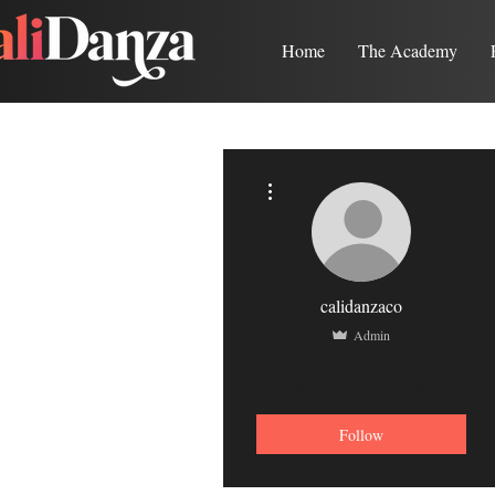
Home
The Academy
More actions
calidanzaco
Admin
0
0
Followers
Following
Follow