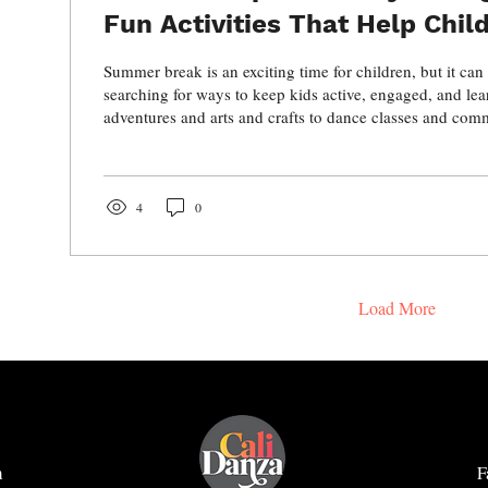
Fun Activities That Help Chil
Grow, and Thrive
Summer break is an exciting time for children, but it can
searching for ways to keep kids active, engaged, and le
adventures and arts and crafts to dance classes and co
there are countless opportunities for children to have fu
develop important social, physical, and creative skills. D
ideas to make summer both memorable and enriching wh
child stay active, confident, and connected.
4
0
Load More
m
F