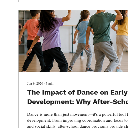
Jun 9, 2026
∙
3
min
The Impact of Dance on Early
Development: Why After-Sch
Matter
Dance is more than just movement—it's a powerful tool 
development. From improving coordination and focus to
and social skills, after-school dance programs provide ch