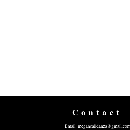
Contact
Email:
megancalidanza@gmail.co