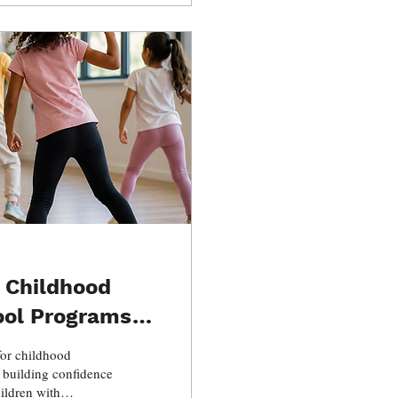
 Childhood
ool Programs
for childhood
 building confidence
ildren with