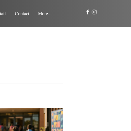
taff
Contact
More...