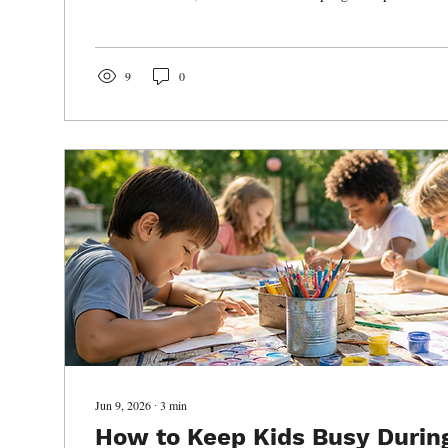
opportunities to grow both inside and outside the class
dance can positively impact early childhood developme
are increasingly turning to after-school enrichment pro
to help students thrive.
9
0
Jun 9, 2026
∙
3
min
How to Keep Kids Busy Durin