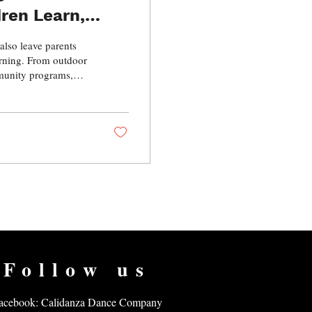
dren Learn,
 also leave parents
arning. From outdoor
mmunity programs,
n while continuing to
iscover practical
ile helping your
Follow us
acebook: Calidanza Dance Company