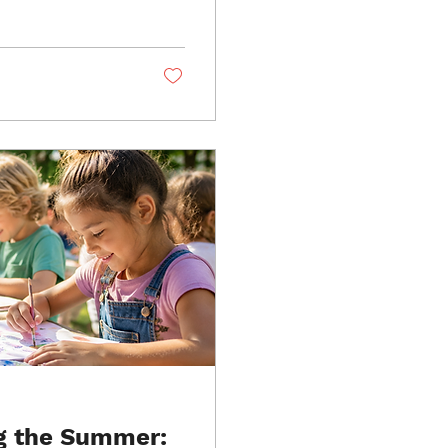
room. Discover how
nt and why schools
grams like CaliDanza
g the Summer: