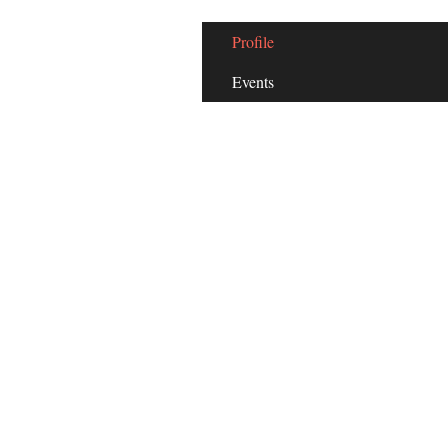
Profile
Events