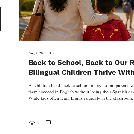
Aug 3, 2026
∙
3
min
Back to School, Back to Our R
Bilingual Children Thrive Wit
Their Spanish
As children head back to school, many Latino parents w
them succeed in English without losing their Spanish or c
While kids often learn English quickly in the classroom
at home is essential for preserving family connections, h
lifelong benefits of bilingualism. Discover why raising b
bicultural children is one of the greatest gifts you can 
cultural traditions like Mexican folklórico dance.
2
0