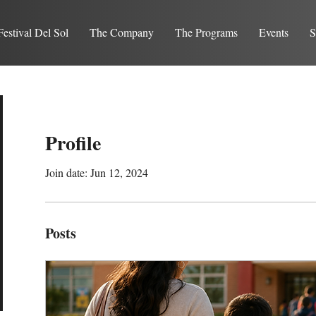
Festival Del Sol
The Company
The Programs
Events
S
Profile
Join date: Jun 12, 2024
Posts