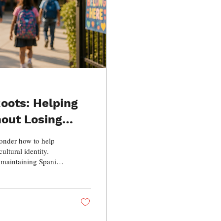
oots: Helping
hout Losing
onder how to help
ultural identity.
, maintaining Spanish
eritage, and the
ilingual and
give them, and how